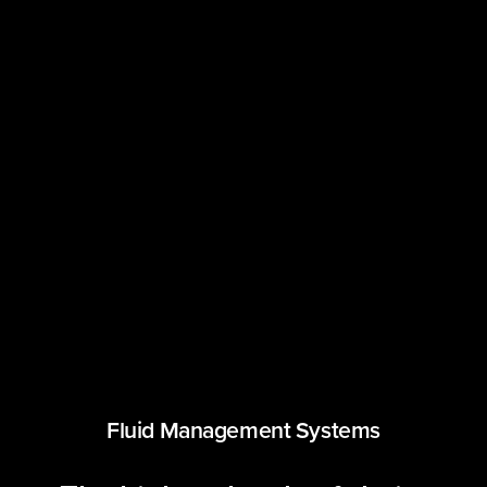
Fluid Management Systems