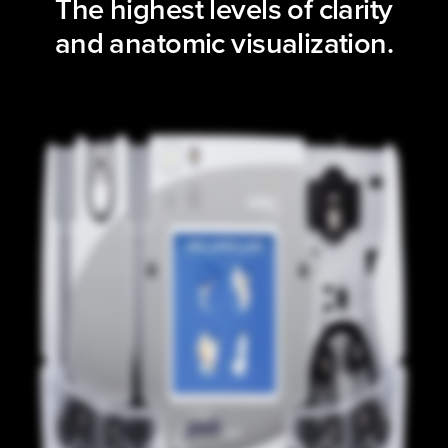
The highest levels of clarity
and anatomic visualization.