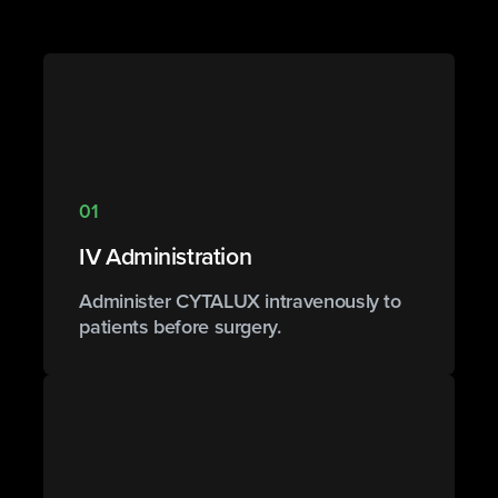
01
IV Administration
Administer CYTALUX intravenously to
patients before surgery.