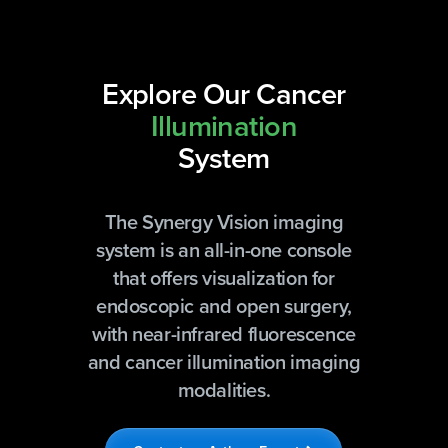
Explore Our Cancer
Illumination
System
The Synergy Vision imaging
system is an all-in-one console
that offers visualization for
endoscopic and open surgery,
with near-infrared fluorescence
and cancer illumination imaging
modalities.