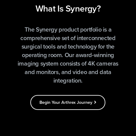
What Is Synergy?
The Synergy product portfolio is a
comprehensive set of interconnected
surgical tools and technology for the
operating room. Our award-winning
imaging system consists of 4K cameras
and monitors, and video and data
integration.
Begin Your Arthrex Journey
chevron_right