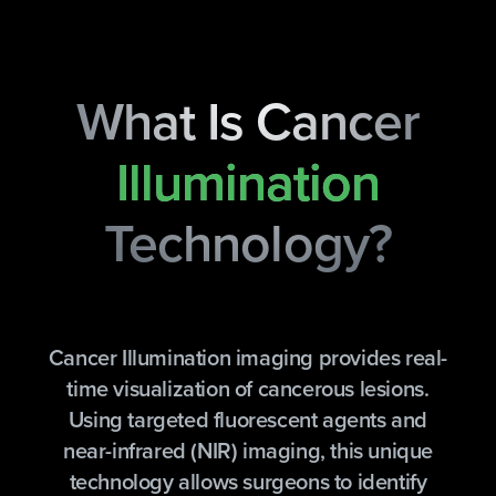
What Is Cancer
Illumination
Technology?
Cancer Illumination imaging provides real-
time visualization of cancerous lesions.
Using targeted fluorescent agents and
near-infrared (NIR) imaging, this unique
technology allows surgeons to identify