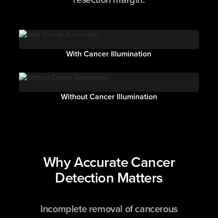
With Cancer Illumination
Without Cancer Illumination
Why Accurate Cancer
Detection Matters
Incomplete removal of cancerous