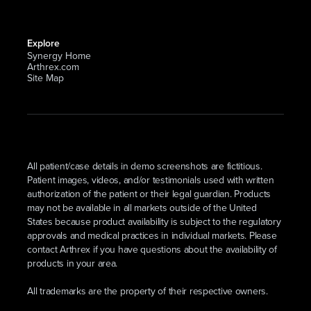
Explore
Synergy Home
Arthrex.com
Site Map
All patient/case details in demo screenshots are fictitious.
Patient images, videos, and/or testimonials used with written
authorization of the patient or their legal guardian. Products
may not be available in all markets outside of the United
States because product availability is subject to the regulatory
approvals and medical practices in individual markets. Please
contact Arthrex if you have questions about the availability of
products in your area.
All trademarks are the property of their respective owners.