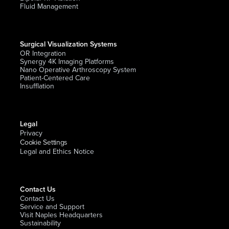
Fluid Management
Surgical Visualization Systems
OR Integration
Synergy 4K Imaging Platforms
Nano Operative Arthroscopy System
Patient-Centered Care
Insufflation
Legal
Privacy
Cookie Settings
Legal and Ethics Notice
Contact Us
Contact Us
Service and Support
Visit Naples Headquarters
Sustainability