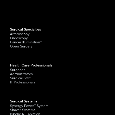
Surgical Specialties
Arthroscopy
Endoscopy
Cancer Illumination™
Open Surgery
Health Care Professionals
Surgeons
Administrators
Surgical Staff
IT Professionals
Surgical Systems
Synergy Power™ System
Shaver Systems
Bipolar RF Ablation