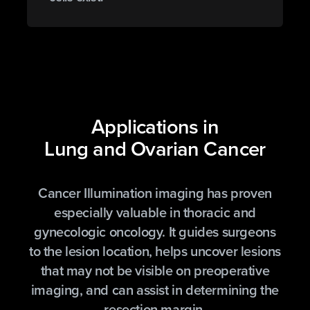
Applications in
Lung and Ovarian Cancer
Cancer Illumination imaging has proven
especially valuable in thoracic and
gynecologic oncology. It guides surgeons
to the lesion location, helps uncover lesions
that may not be visible on preoperative
imaging, and can assist in determining the
resection margin.