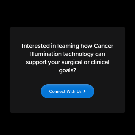
Interested in learning how Cancer
Illumination technology can
support your surgical or clinical
goals?
Connect With Us
chevron_right