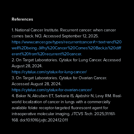
References
1. National Cancer Institute. Recurrent cancer: when cancer
comes back. NCI. Accessed September 12, 2025.
https://www.cancer.gov/types/recurrentcancer#:~:text=and%20
well%2Dbeing.-,Why%20Cancer%20Comes%20Back,is%20diff
erent%20from%20recurrent%20cancer.
2. On Target Laboratories. Cytalux for Lung Cancer. Accessed
August 28, 2024.
https://cytalux.com/cytalux-for-lung-cancer/
3. On Target Laboratories. Cytalux for Ovarian Cancer.
Accessed August 28, 2024.
https://cytalux.com/cytalux-for-ovarian-cancer/
4. Baker N, Alicuben ET, Sarkaria IS, Ajabshir N, Levy RM. Real-
world localization of cancer in lungs with a commercially
available folate receptor-targeted fluorescent agent for
intraoperative molecular imaging.
. 2025;31:161-
JTCVS Tech
168. doi:10.1016/j.xjtc.2024.12.011