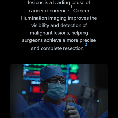
lesions is a leading cause of
1
cancer recurrence.
Cancer
Illumination imaging improves the
visibility and detection of
malignant lesions, helping
surgeons achieve a more precise
2
and complete resection.