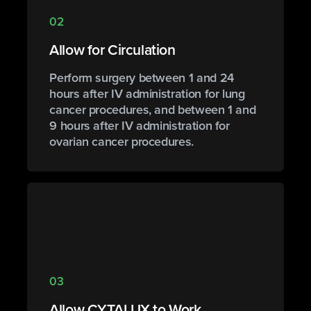
02
Allow for Circulation
Perform surgery between 1 and 24
hours after IV administration for lung
cancer procedures, and between 1 and
9 hours after IV administration for
ovarian cancer procedures.
03
Allow CYTALUX to Work