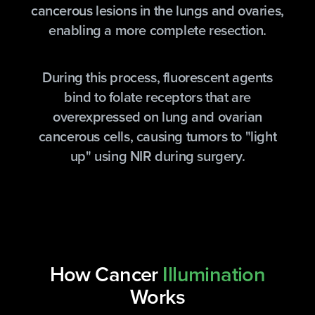
cancerous lesions in the lungs and ovaries,
enabling a more complete resection.
During this process, fluorescent agents
bind to folate receptors that are
overexpressed on lung and ovarian
cancerous cells, causing tumors to "light
up" using NIR during surgery.
How Cancer
Illumination
Works