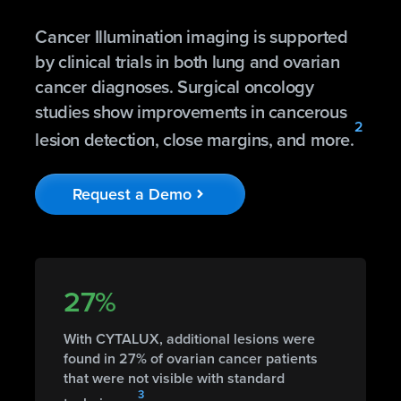
Cancer Illumination imaging is supported
by clinical trials in both lung and ovarian
cancer diagnoses. Surgical oncology
studies show improvements in cancerous
2
lesion detection, close margins, and more.
Request a Demo
chevron_right
27%
With CYTALUX, additional lesions were
found in 27% of ovarian cancer patients
that were not visible with standard
3