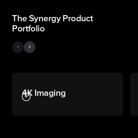
The Synergy Product
Portfolio
chevron_left
chevron_right
4K Imaging
add