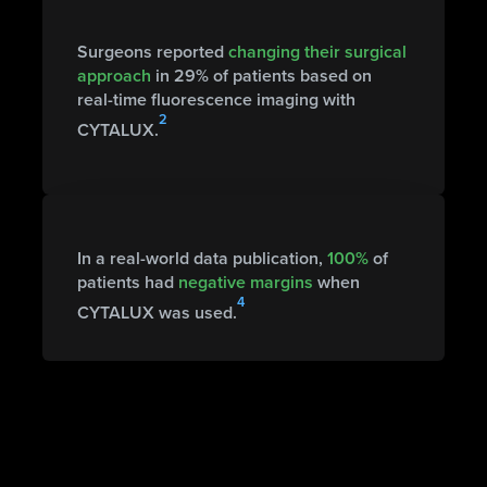
Surgeons reported
changing their surgical
approach
in 29% of patients based on
real-time fluorescence imaging with
2
CYTALUX.
In a real-world data publication,
100%
of
patients had
negative margins
when
4
CYTALUX was used.