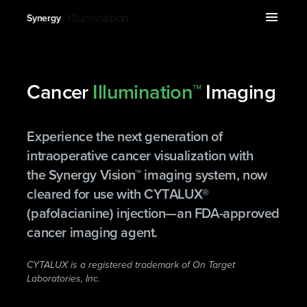
expand_more
menu
Cancer Illumination
Synergy
Cancer
Illumination™
Imaging
Experience the next generation of
intraoperative cancer visualization with
the Synergy Vision™ imaging system, now
cleared for use with CYTALUX®
(pafolacianine) injection—an FDA-approved
cancer imaging agent.
CYTALUX is a registered trademark of On Target
Laboratories, Inc.