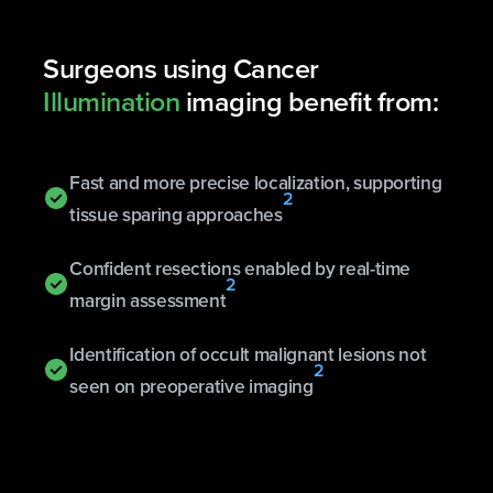
Surgeons using Cancer
Illumination
imaging benefit from:
Fast and more precise localization, supporting
2
tissue sparing approaches
Confident resections enabled by real-time
2
margin assessment
Identification of occult malignant lesions not
2
seen on preoperative imaging