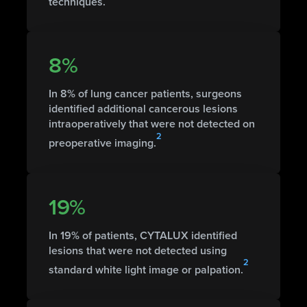
techniques.
8%
In 8% of lung cancer patients, surgeons
identified additional cancerous lesions
intraoperatively that were not detected on
2
preoperative imaging.
19%
In 19% of patients, CYTALUX identified
lesions that were not detected using
2
standard white light image or palpation.