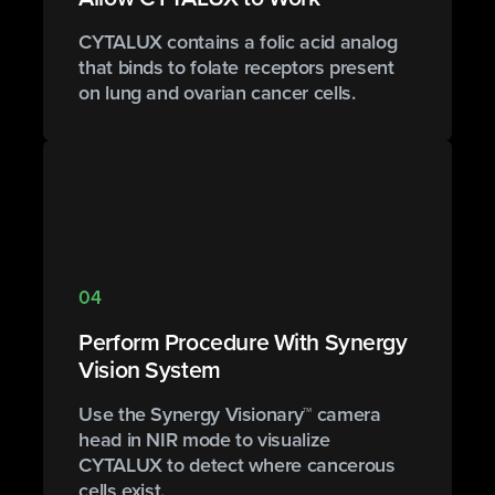
CYTALUX contains a folic acid analog
that binds to folate receptors present
on lung and ovarian cancer cells.
04
Perform Procedure With Synergy
Vision System
Use the Synergy Visionary™ camera
head in NIR mode to visualize
CYTALUX to detect where cancerous
cells exist.