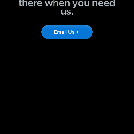
there when you need
us.
Email Us
chevron_right