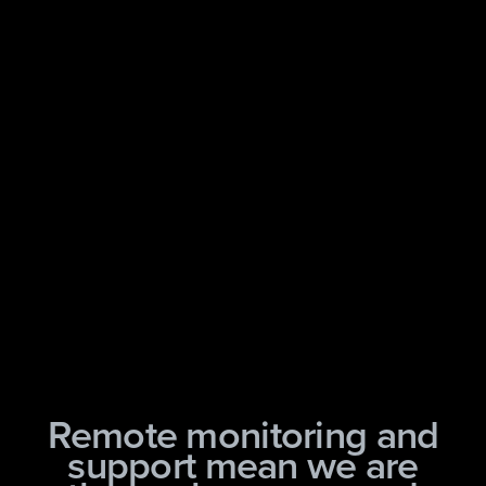
Remote monitoring and
support mean we are