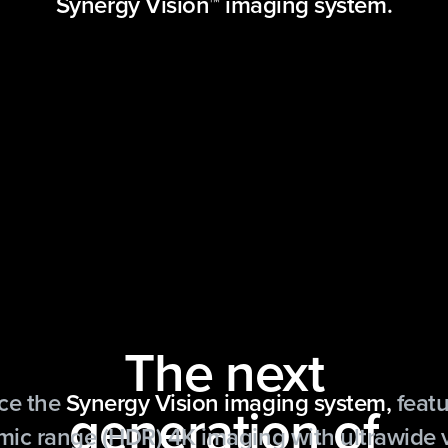
Synergy Vision™ imaging system.
The next
ce the
Synergy Vision imaging system,
featu
generation of
ic range (HDR) 4K imaging with ultrawide 