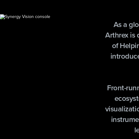
As a glo
Arthrex is
of Helpi
introduc
Front-run
ecosyst
visualizati
instrume
l