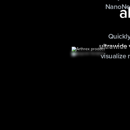
a
NanoNee
Quickly
ultrawide
visualize