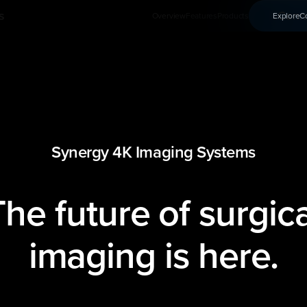
s
Conn
Overview
Features
Products
Explore
C
Synergy 4K Imaging Systems
The future of surgica
imaging is here.