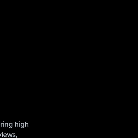
ring high
views,