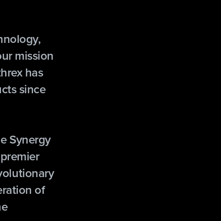
chnology,
our mission
threx has
cts since
he Synergy
 premier
evolutionary
ration of
he