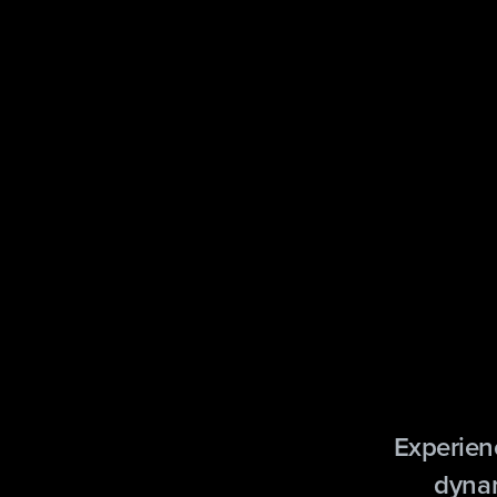
Experien
dynam