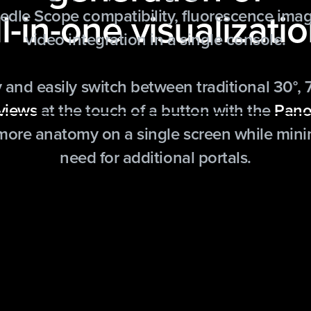
ll-in-one visualizatio
dle Scope compatibility, fluorescence imag
video integration in a single console.
 and easily switch between traditional 30°, 
 views
at the touch of a button with the
Pano
 more anatomy on a single screen while mini
need for additional portals.