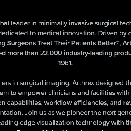
bal leader in minimally invasive surgical te
 dedicated to medical innovation. Driven by 
ng Surgeons Treat Their Patients Better®, Ar
ed more than 22,000 industry-leading produ
1981.
ners in surgical imaging, Arthrex designed t
em to empower clinicians and facilities with
on capabilities, workflow efficiencies, and r
ntation. Join us as we pioneer the next gene
eading-edge visualization technology with t