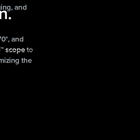
n.
ing, and
70°, and
™ scope
to
mizing the