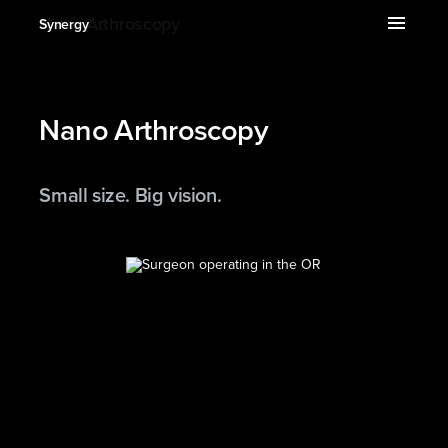
expand_more
menu
Nano Arthroscopy
Synergy
Nano Arthroscopy
Small size. Big vision.