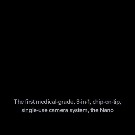
The first medical-grade, 3-in-1, chip-on-tip,
single-use camera system, the Nano
arthroscopy imaging system combines the
latest technology in 1 mm imaging sensors,