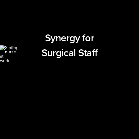
Synergy for
Surgical Staff